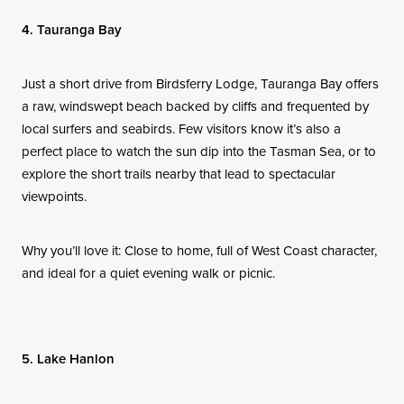
4. Tauranga Bay
Just a short drive from Birdsferry Lodge, Tauranga Bay offers
a raw, windswept beach backed by cliffs and frequented by
local surfers and seabirds. Few visitors know it’s also a
perfect place to watch the sun dip into the Tasman Sea, or to
explore the short trails nearby that lead to spectacular
viewpoints.
Why you’ll love it: Close to home, full of West Coast character,
and ideal for a quiet evening walk or picnic.
5. Lake Hanlon