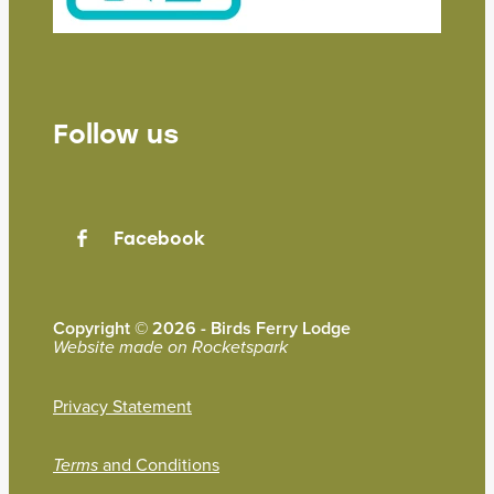
Follow us
Facebook
Copyright © 2026 - Birds Ferry Lodge
Website made on Rocketspark
Privacy Statement
and Conditions
Terms