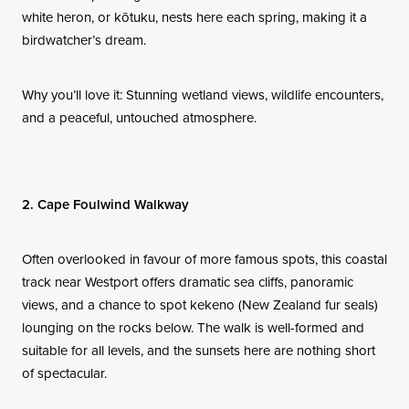
white heron, or kōtuku, nests here each spring, making it a
birdwatcher’s dream.
Why you’ll love it: Stunning wetland views, wildlife encounters,
and a peaceful, untouched atmosphere.
2. Cape Foulwind Walkway
Often overlooked in favour of more famous spots, this coastal
track near Westport offers dramatic sea cliffs, panoramic
views, and a chance to spot kekeno (New Zealand fur seals)
lounging on the rocks below. The walk is well-formed and
suitable for all levels, and the sunsets here are nothing short
of spectacular.