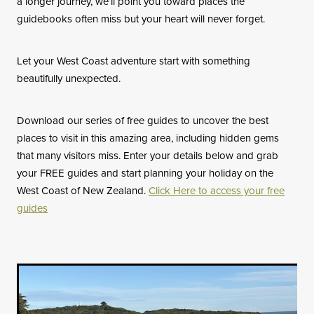
a longer journey, we’ll point you toward places the
guidebooks often miss but your heart will never forget.
Let your West Coast adventure start with something
beautifully unexpected.
Download our series of free guides to uncover the best
places to visit in this amazing area, including hidden gems
that many visitors miss. Enter your details below and grab
your FREE guides and start planning your holiday on the
West Coast of New Zealand.
Click Here to access your free
guides