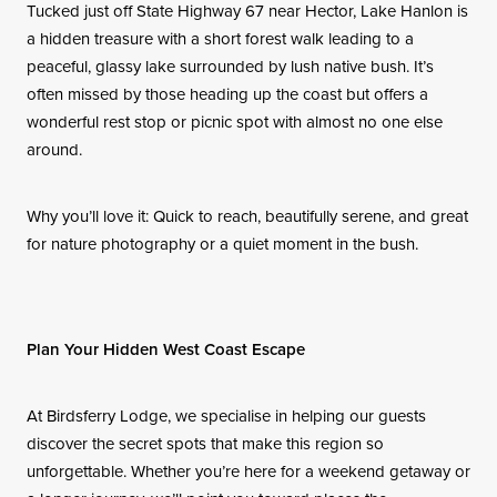
Tucked just off State Highway 67 near Hector, Lake Hanlon is
a hidden treasure with a short forest walk leading to a
peaceful, glassy lake surrounded by lush native bush. It’s
often missed by those heading up the coast but offers a
wonderful rest stop or picnic spot with almost no one else
around.
Why you’ll love it: Quick to reach, beautifully serene, and great
for nature photography or a quiet moment in the bush.
Plan Your Hidden West Coast Escape
At Birdsferry Lodge, we specialise in helping our guests
discover the secret spots that make this region so
unforgettable. Whether you’re here for a weekend getaway or