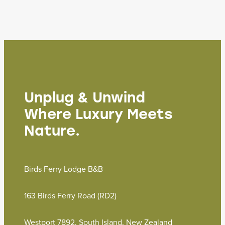
Unplug & Unwind
Where Luxury Meets
Nature.
Birds Ferry Lodge B&B
163 Birds Ferry Road (RD2)
Westport 7892, South Island, New Zealand