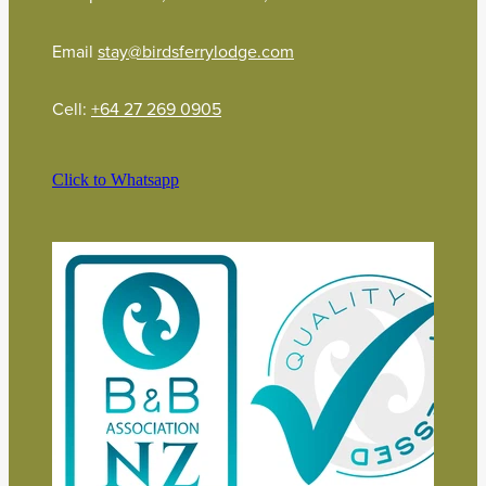
Email
stay@birdsferrylodge.com
Cell:
+64 27 269 0905
Click to Whatsapp