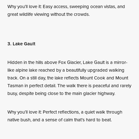
Why you’ll love it: Easy access, sweeping ocean vistas, and
great wildlife viewing without the crowds.
3. Lake Gault
Hidden in the hills above Fox Glacier, Lake Gault is a mirror-
like alpine lake reached by a beautifully upgraded walking
track. On a still day, the lake reflects Mount Cook and Mount
Tasman in perfect detail. The walk there is peaceful and rarely
busy, despite being close to the main glacier highway.
Why you’ll love it: Perfect reflections, a quiet walk through
native bush, and a sense of calm that’s hard to beat.