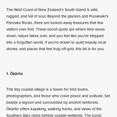
Contact
The West Coast of New Zealand’s South Island is wild,
rugged, and full of soul. Beyond the glaciers and Punakaiki’s
Pancake Rocks, there are tucked-away treasures that few
visitors ever find. These secret spots are where time slows
down, nature takes over, and you feel like you’ve stepped
into a forgotten world. If you’re drawn to quiet beauty, local
stories, and places that feel truly off-grid, this list is for you.
1. Ōkārito
This tiny coastal village is a haven for bird lovers,
photographers, and those who crave peace and solitude. Set
beside a lagoon and surrounded by ancient rainforest,
Ōkārito offers kayaking, walking tracks, and views of the
Southern Alps rising behind coastal wetlands. The iconic