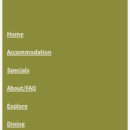
Home
Accommodation
Specials
About/FAQ
Explore
Dining