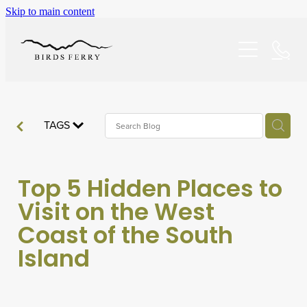
Skip to main content
Home
Accommodation
Specials
TAGS
About/FAQ
Top 5 Hidden Places to
Explore
Visit on the West
Coast of the South
Dining
Island
Reviews