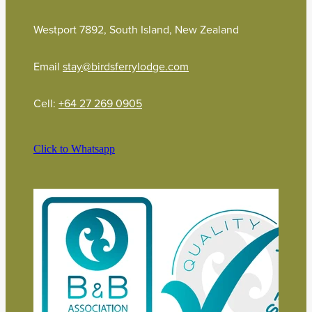
Westport 7892, South Island, New Zealand
Email
stay@birdsferrylodge.com
Cell:
+64 27 269 0905
Click to Whatsapp