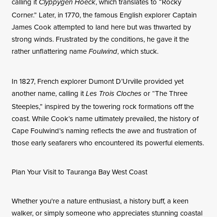
calling it
, which translates to “Rocky
Clyppygen Hoeck
Corner.” Later, in 1770, the famous English explorer Captain
James Cook attempted to land here but was thwarted by
strong winds. Frustrated by the conditions, he gave it the
rather unflattering name
, which stuck.
Foulwind
In 1827, French explorer Dumont D’Urville provided yet
another name, calling it
or “The Three
Les Trois Cloches
Steeples,” inspired by the towering rock formations off the
coast. While Cook’s name ultimately prevailed, the history of
Cape Foulwind’s naming reflects the awe and frustration of
those early seafarers who encountered its powerful elements.
Plan Your Visit to Tauranga Bay West Coast
Whether you're a nature enthusiast, a history buff, a keen
walker, or simply someone who appreciates stunning coastal