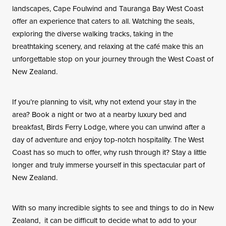
landscapes, Cape Foulwind and Tauranga Bay West Coast
offer an experience that caters to all. Watching the seals,
exploring the diverse walking tracks, taking in the
breathtaking scenery, and relaxing at the café make this an
unforgettable stop on your journey through the West Coast of
New Zealand.
If you’re planning to visit, why not extend your stay in the
area? Book a night or two at a nearby luxury bed and
breakfast, Birds Ferry Lodge, where you can unwind after a
day of adventure and enjoy top-notch hospitality. The West
Coast has so much to offer, why rush through it? Stay a little
longer and truly immerse yourself in this spectacular part of
New Zealand.
With so many incredible sights to see and things to do in New
Zealand, it can be difficult to decide what to add to your