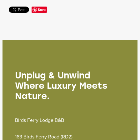
Save
Unplug & Unwind
Where Luxury Meets
Nature.
Birds Ferry Lodge B&B
163 Birds Ferry Road (RD2)