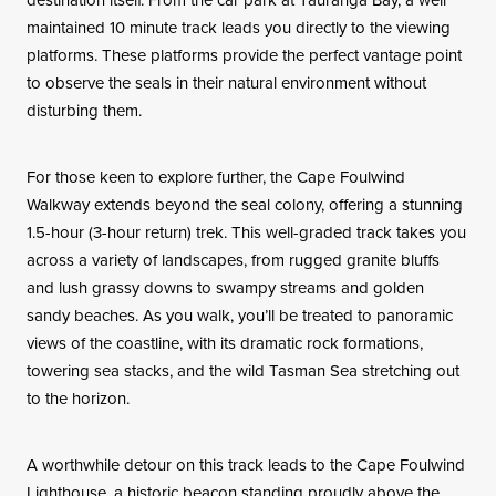
maintained 10 minute track leads you directly to the viewing
platforms. These platforms provide the perfect vantage point
to observe the seals in their natural environment without
disturbing them.
For those keen to explore further, the Cape Foulwind
Walkway extends beyond the seal colony, offering a stunning
1.5-hour (3-hour return) trek. This well-graded track takes you
across a variety of landscapes, from rugged granite bluffs
and lush grassy downs to swampy streams and golden
sandy beaches. As you walk, you’ll be treated to panoramic
views of the coastline, with its dramatic rock formations,
towering sea stacks, and the wild Tasman Sea stretching out
to the horizon.
A worthwhile detour on this track leads to the Cape Foulwind
Lighthouse, a historic beacon standing proudly above the