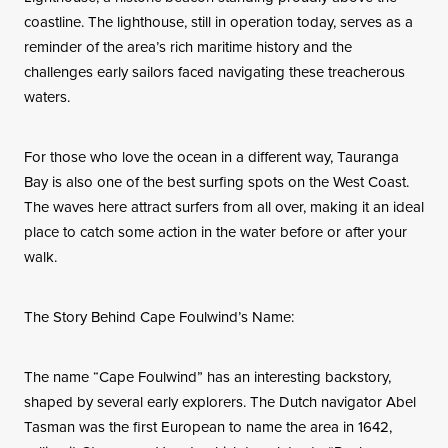
coastline. The lighthouse, still in operation today, serves as a
reminder of the area’s rich maritime history and the
challenges early sailors faced navigating these treacherous
waters.
For those who love the ocean in a different way, Tauranga
Bay is also one of the best surfing spots on the West Coast.
The waves here attract surfers from all over, making it an ideal
place to catch some action in the water before or after your
walk.
The Story Behind Cape Foulwind’s Name:
The name “Cape Foulwind” has an interesting backstory,
shaped by several early explorers. The Dutch navigator Abel
Tasman was the first European to name the area in 1642,