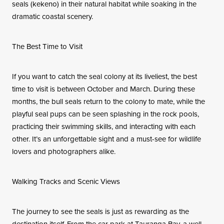
seals (kekeno) in their natural habitat while soaking in the
dramatic coastal scenery.
The Best Time to Visit
If you want to catch the seal colony at its liveliest, the best
time to visit is between October and March. During these
months, the bull seals return to the colony to mate, while the
playful seal pups can be seen splashing in the rock pools,
practicing their swimming skills, and interacting with each
other. It’s an unforgettable sight and a must-see for wildlife
lovers and photographers alike.
Walking Tracks and Scenic Views
The journey to see the seals is just as rewarding as the
destination itself. From the car park at Tauranga Bay, a well