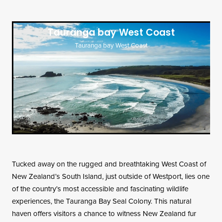
Contact
Tauranga bay West Coast
Tauranga bay West Coast
Tucked away on the rugged and breathtaking West Coast of
New Zealand’s South Island, just outside of Westport, lies one
of the country’s most accessible and fascinating wildlife
experiences, the Tauranga Bay Seal Colony. This natural
haven offers visitors a chance to witness New Zealand fur