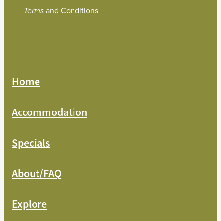
and Conditions
Terms
Home
Accommodation
Specials
About/FAQ
Explore