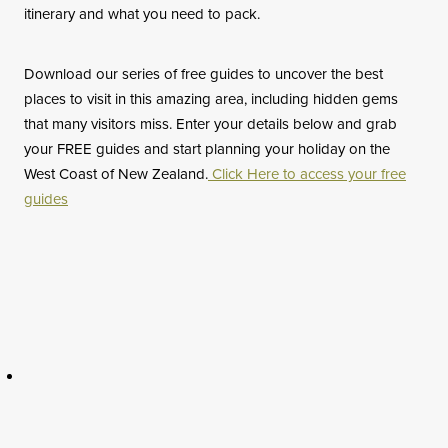
itinerary and what you need to pack.
Download our series of free guides to uncover the best
places to visit in this amazing area, including hidden gems
that many visitors miss. Enter your details below and grab
your FREE guides and start planning your holiday on the
West Coast of New Zealand.
Click Here to access your free
guides