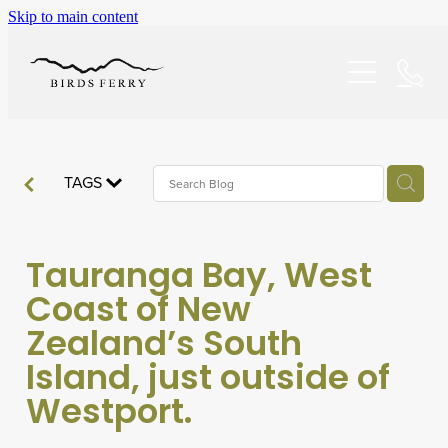
Skip to main content
Home
Accommodation
Specials
TAGS
About/FAQ
Tauranga Bay, West
Explore
Coast of New
Zealand’s South
Dining
Island, just outside of
Westport.
Reviews