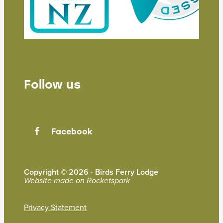
Follow us
Facebook
Copyright © 2026 - Birds Ferry Lodge
Website made on Rocketspark
Privacy Statement